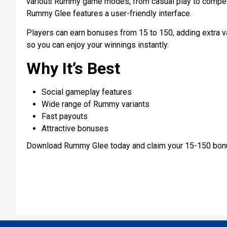
various Rummy game modes, from casual play to competit
Rummy Glee features a user-friendly interface.
Players can earn bonuses from ₹15 to ₹150, adding extra 
so you can enjoy your winnings instantly.
Why It’s Best
Social gameplay features
Wide range of Rummy variants
Fast payouts
Attractive bonuses
Download Rummy Glee today and claim your ₹15-150 bonu