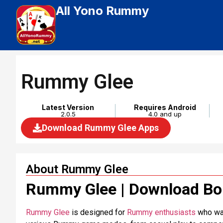
All Yono Rummy
Rummy Glee
Latest Version
Requires Android
2.0.5
4.0 and up
Download Rummy Glee Apps
About Rummy Glee
Rummy Glee | Download Bo
Rummy Glee
is designed for
Rummy enthusiasts
who wan