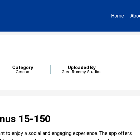
Home
Abo
Category
Uploaded By
Casino
Glee Rummy Studios
nus ₹15-150
t to enjoy a social and engaging experience. The app offers