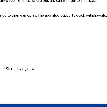
ive tournaments, where players can win real cash prizes.
value to their gameplay. The app also supports quick withdrawals,
s! Start playing now!