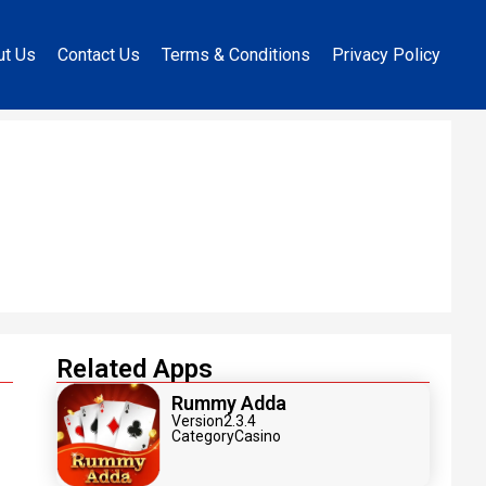
ut Us
Contact Us
Terms & Conditions
Privacy Policy
Related Apps
Rummy Adda
Version
2.3.4
Category
Casino