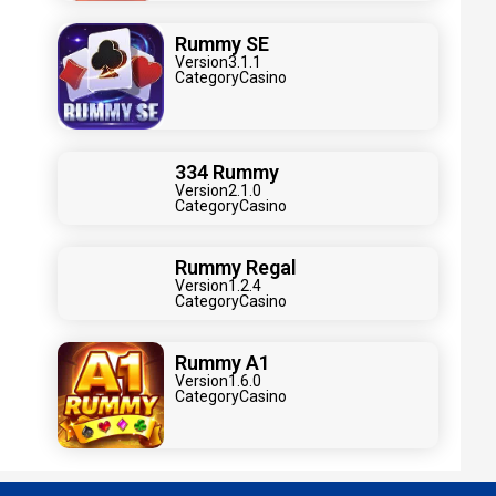
Rummy SE
Version
3.1.1
Category
Casino
334 Rummy
Version
2.1.0
Category
Casino
Rummy Regal
Version
1.2.4
Category
Casino
Rummy A1
Version
1.6.0
Category
Casino