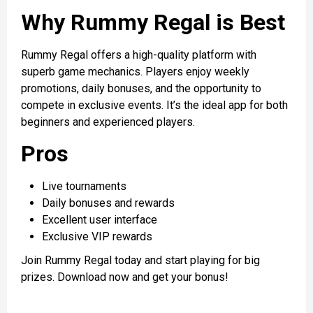
Why Rummy Regal is Best
Rummy Regal offers a high-quality platform with
superb game mechanics. Players enjoy weekly
promotions, daily bonuses, and the opportunity to
compete in exclusive events. It’s the ideal app for both
beginners and experienced players.
Pros
Live tournaments
Daily bonuses and rewards
Excellent user interface
Exclusive VIP rewards
Join Rummy Regal today and start playing for big
prizes. Download now and get your bonus!