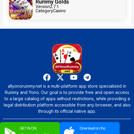
Rummy Golds
Version
2.7.1
Category
Casino
allyonorummy.net is a multi-platform app store specialized in
Rummy and Yono. Our goal is to provide free and open access
to a large catalog of apps without restrictions, while providing a
legal distribution platform accessible from any browser, and also
through its official native app.
© allyonorummy.net. All Rights Reserved.