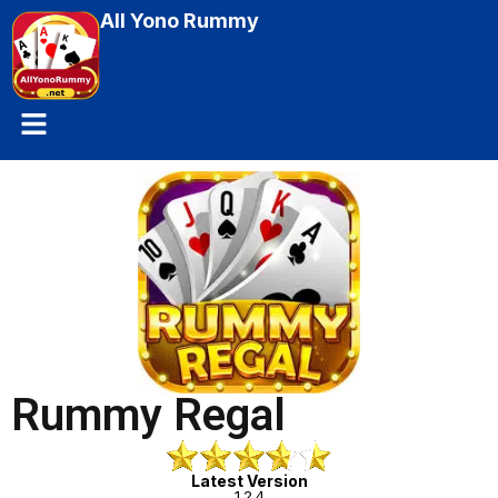
All Yono Rummy
Rummy Regal
Latest Version
1.2.4