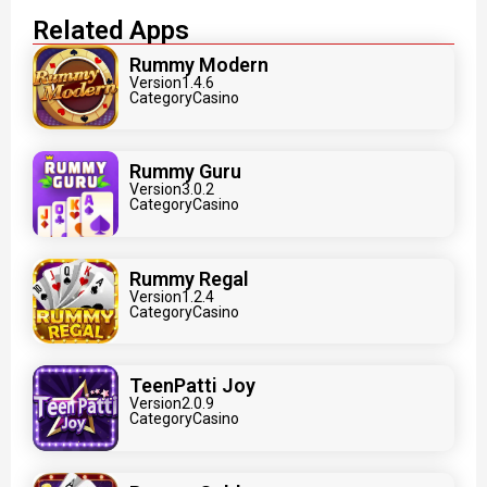
Related Apps
Rummy Modern
Version
1.4.6
Category
Casino
Rummy Guru
Version
3.0.2
Category
Casino
Rummy Regal
Version
1.2.4
Category
Casino
TeenPatti Joy
Version
2.0.9
Category
Casino