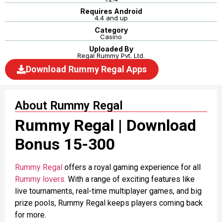
Requires Android
4.4 and up
Category
Casino
Uploaded By
Regal Rummy Pvt. Ltd.
Download Rummy Regal Apps
About Rummy Regal
Rummy Regal | Download
Bonus ₹15-300
Rummy Regal
offers a royal gaming experience for all
Rummy lovers.
With a range of exciting features like
live tournaments, real-time multiplayer games, and big
prize pools, Rummy Regal keeps players coming back
for more.